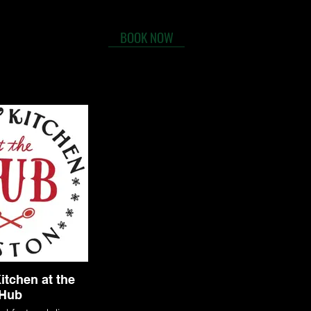
BOOK NOW
tact
FAQs
itchen at the
Hub