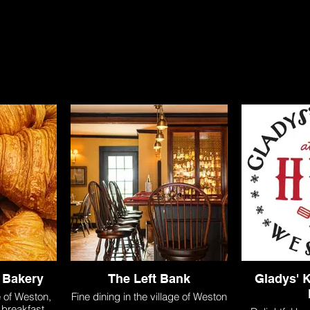
s
shop
explore
weddings + events
con
 Bakery
The Left Bank
Gladys' K
e of Weston,
Fine dining in the village of Weston
, breakfast