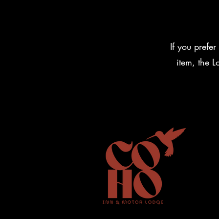
If you prefer
item, the 
Vermont I
Contact 
Policies
Coho inn
287 Verm
Weston, 
Phone: 8