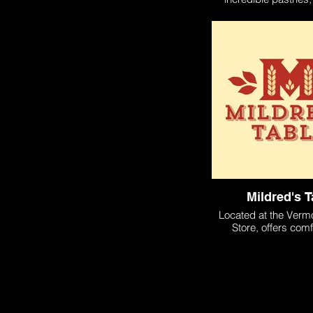
sandwiches, desserts
coffes.
Mildred's T
Located at the Verm
Store, offers comf