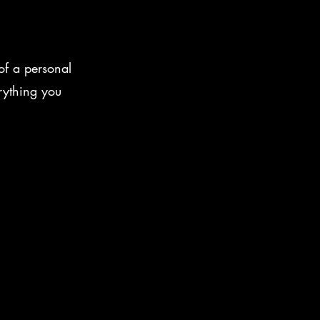
of a personal
rything you