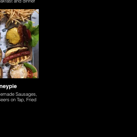
eakfast and dinner
ptions.
neypie
memade Sausages,
eers on Tap, Fried
ies - Located in
(about 15 minutes
m COHO).