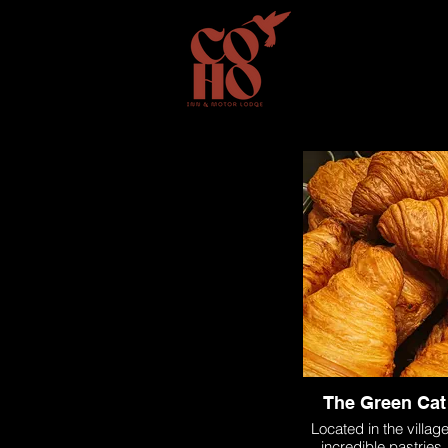
home
room
The Green Cat
Located in the villag
incredible pastries