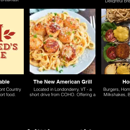
Delightful br
, specialty
o
able
The New American Grill
Ho
ont Country
Located in Londonderry, VT - a
Burgers, Ho
ort food.
short drive from COHO. Offering a
Milkshakes, B
variety of american fusion dishes
Chicken, Fr
and serving lunch and dinner.
Jamaica, VT 
fro