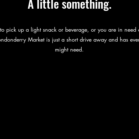
A little something.
 to pick up a light snack or beverage, or you are in need 
Londonderry Market is just a short drive away and has eve
might need.
nn to Inn Walking Tours
Us
 & Motor Lodge
ont Rte 100
VT 05161
02-824-6286
© 2026 by Raven Independent, Inc.