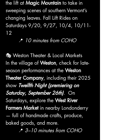
the lift at 
Magic Mountain
 to take in 
sweeping scenes of southern Vermont’s 
changing leaves. Fall Lift Rides on 
Saturdays 9/20, 9/27, 10/4, 10/11-
12
	📍 
10 minutes from COHO
🎭 Weston Theater & Local Markets
In the village of 
Weston
, check for late-
season performances at the 
Weston 
Theater Company
, including their 2025 
show 
Twelfth Night (premiering on 
Saturday, September 26th)
.  On 
Saturdays, explore the 
West River 
Farmers Market
 in nearby Londonderry 
— full of handmade crafts, produce, 
baked goods, and more.
	📍 
3–10 minutes from COHO