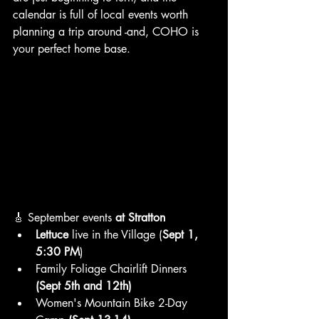
calendar is full of local events worth 
planning a trip around -and, COHO is 
your perfect home base.
🎸 September events
 at Stratton
Lettuce
 live in the Village (
Sept 1, 
5:30 PM
)
Family Foliage Chairlift Dinners 
(Sept 5th and 12th)
Women's Mountain Bike 2-Day 