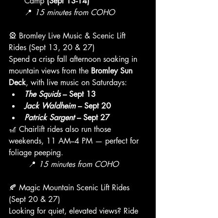
Camp 
(Sept 13-14)
📍 
15 minutes from COHO
🎡 Bromley Live Music & Scenic Lift 
Rides (Sept 13, 20 & 27)
Spend a crisp fall afternoon soaking in 
mountain views from the 
Bromley Sun 
Deck
, with live music on Saturdays:
The Squids
 – Sept 13
Jack Waldheim
 – Sept 20
Patrick Sargent
 – Sept 27
🎢 Chairlift rides also run those 
weekends, 11 AM–4 PM — perfect for 
foliage peeping.
	📍 
15 minutes from COHO
🍂 Magic Mountain Scenic Lift Rides 
(Sept 20 & 27)
Looking for quiet, elevated views? Ride 