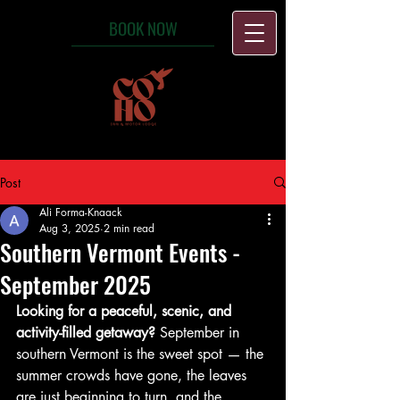
BOOK NOW
Post
Ali Forma-Knaack
Aug 3, 2025
2 min read
Southern Vermont Events -
September 2025
Looking for a peaceful, scenic, and 
activity-filled getaway?
 September in 
southern Vermont is the sweet spot — the 
summer crowds have gone, the leaves 
are just beginning to turn, and the 