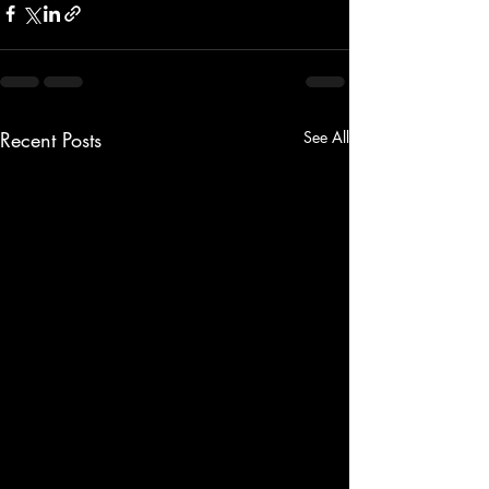
Recent Posts
See All