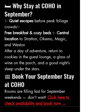
🛏️ Why Stay at COHO in 
September?
✨ 
Quiet escapes
 before peak foliage 
crowds✨ 
Free breakfast & cozy beds
 ✨ 
Central 
location
 to Stratton, Okemo, Magic, 
and Weston
After a day of adventure, return to 
cookies in the guest lounge, a glass of 
wine on the porch, and a good night’s 
sleep under the stars.
📅 Book Your September Stay 
at COHO
Rooms are filling fast for September 
weekends — don’t wait! 
Click here to 
check availability and book now →